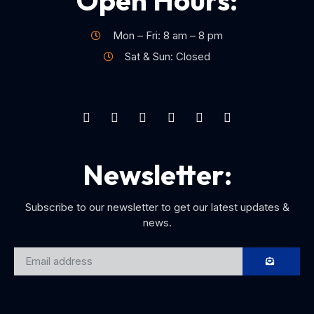
Open Hours:
Mon – Fri: 8 am – 8 pm
Sat & Sun: Closed
Newsletter:
Subscribe to our newsletter to get our latest updates &
news.