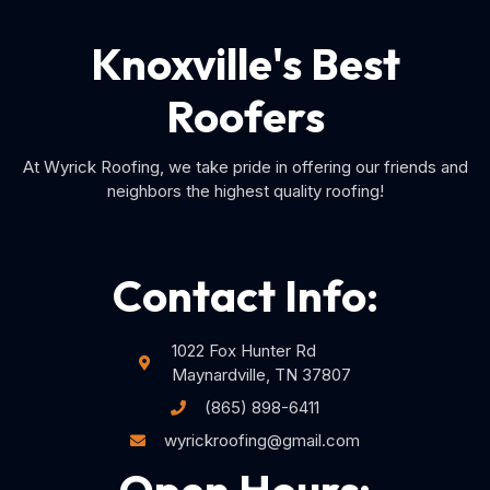
Knoxville's Best
Roofers
At Wyrick Roofing, we take pride in offering our friends and
neighbors the highest quality roofing!
Contact Info:
1022 Fox Hunter Rd
Maynardville, TN 37807
(865) 898-6411
wyrickroofing@gmail.com