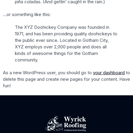
piña coladas. (And gettin’ caught in the rain.)
…or something like this:
The XYZ Doohickey Company was founded in
1971, and has been providing quality doohickeys to
the public ever since. Located in Gotham City,
XYZ employs over 2,000 people and does all
kinds of awesome things for the Gotham
community.
As a new WordPress user, you should go to
your dashboard
to
delete this page and create new pages for your content. Have
fun!