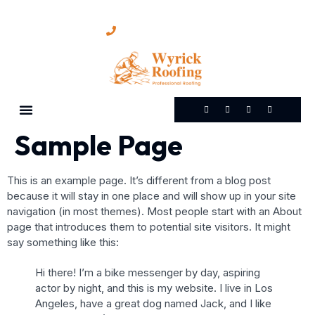
(865) 898-6411
Sample Page
This is an example page. It’s different from a blog post
because it will stay in one place and will show up in your site
navigation (in most themes). Most people start with an About
page that introduces them to potential site visitors. It might
say something like this:
Hi there! I’m a bike messenger by day, aspiring
actor by night, and this is my website. I live in Los
Angeles, have a great dog named Jack, and I like